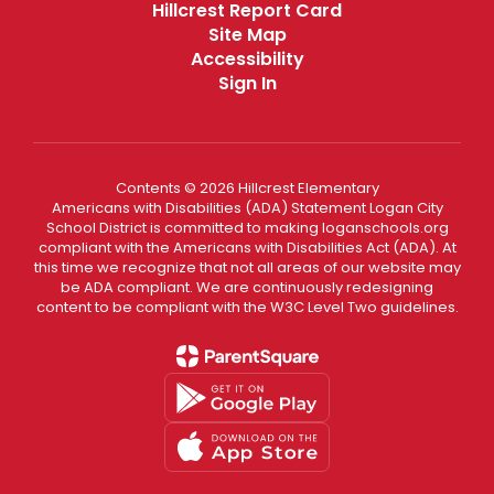
Hillcrest Report Card
Site Map
Accessibility
Sign In
Contents © 2026 Hillcrest Elementary
Americans with Disabilities (ADA) Statement Logan City
School District is committed to making loganschools.org
compliant with the Americans with Disabilities Act (ADA). At
this time we recognize that not all areas of our website may
be ADA compliant. We are continuously redesigning
content to be compliant with the W3C Level Two guidelines.