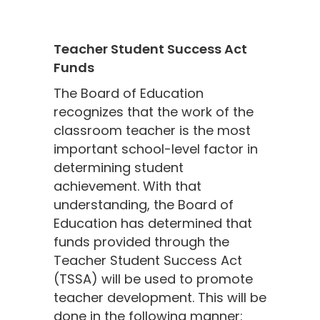
Teacher Student Success Act
Funds
The Board of Education
recognizes that the work of the
classroom teacher is the most
important school-level factor in
determining student
achievement. With that
understanding, the Board of
Education has determined that
funds provided through the
Teacher Student Success Act
(TSSA) will be used to promote
teacher development. This will be
done in the following manner: