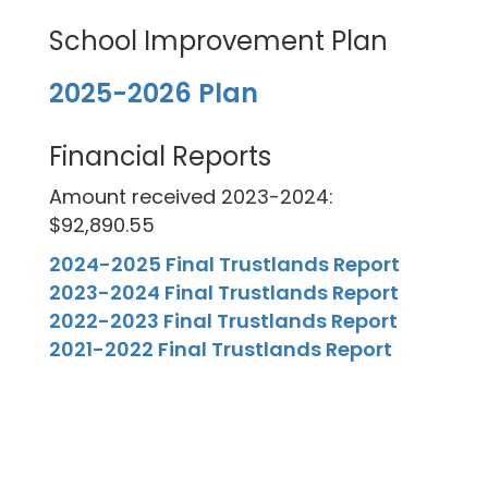
School Improvement Plan
2025-2026 Plan
Financial Reports
Amount received 2023-2024:
$92,890.55
2024-2025 Final Trustlands Report
2023-2024 Final Trustlands Report
2022-2023 Final Trustlands Report
2021-2022 Final Trustlands Report