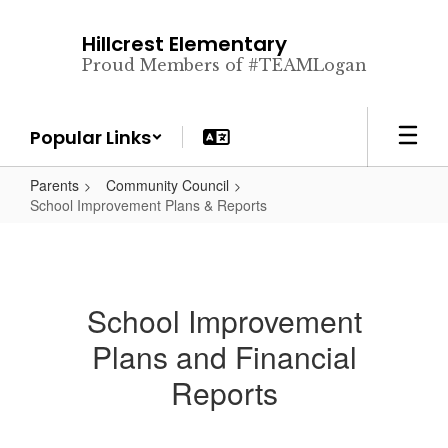
Skip
to
Hillcrest Elementary
main
Proud Members of #TEAMLogan
content
Popular Links
Parents
Community Council
School Improvement Plans & Reports
School Improvement
Plans and Financial
Reports