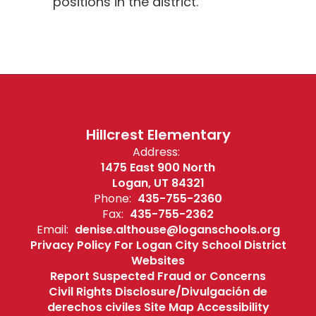
positions in the district.
Hillcrest Elementary
Address:
1475 East 900 North
Logan, UT 84321
Phone:
435-755-2360
Fax:
435-755-2362
Email:
denise.althouse@loganschools.org
Privacy Policy For Logan City School District
Websites
Report Suspected Fraud or Concerns
Civil Rights Disclosure/Divulgación de
derechos civiles Site Map Accessibility