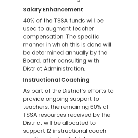
Salary Enhancement
40% of the TSSA funds will be
used to augment teacher
compensation. The specific
manner in which this is done will
be determined annually by the
Board, after consulting with
District Administration.
Instructional Coaching
As part of the District’s efforts to
provide ongoing support to
teachers, the remaining 60% of
TSSA resources received by the
District will be allocated to
support 12 instructional coach