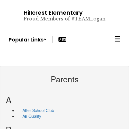
Skip
to
Hillcrest Elementary
main
Proud Members of #TEAMLogan
content
Popular Links
Parents
A
After School Club
Air Quality