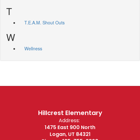
T
T.E.A.M. Shout Outs
W
Wellness
Hillcrest Elementary
Address:
1475 East 900 North
Logan, UT 84321