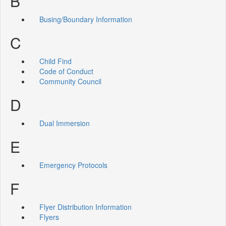
B
Busing/Boundary Information
C
Child Find
Code of Conduct
Community Council
D
Dual Immersion
E
Emergency Protocols
F
Flyer Distribution Information
Flyers