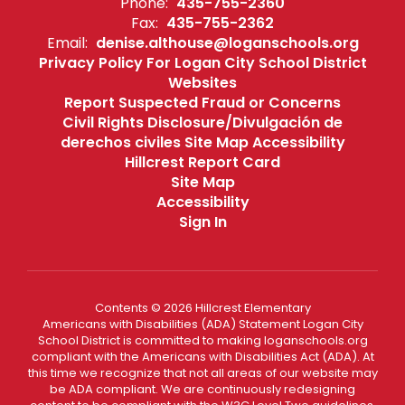
Phone:
435-755-2360
Fax:
435-755-2362
Email:
denise.althouse@loganschools.org
Privacy Policy For Logan City School District
Websites
Report Suspected Fraud or Concerns
Civil Rights Disclosure/Divulgación de
derechos civiles Site Map Accessibility
Hillcrest Report Card
Site Map
Accessibility
Sign In
Contents © 2026 Hillcrest Elementary
Americans with Disabilities (ADA) Statement Logan City
School District is committed to making loganschools.org
compliant with the Americans with Disabilities Act (ADA). At
this time we recognize that not all areas of our website may
be ADA compliant. We are continuously redesigning