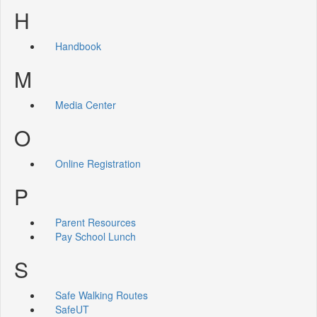
H
Handbook
M
Media Center
O
Online Registration
P
Parent Resources
Pay School Lunch
S
Safe Walking Routes
SafeUT