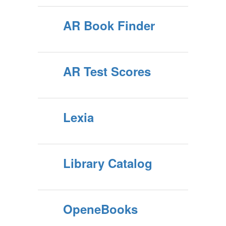
AR Book Finder
AR Test Scores
Lexia
Library Catalog
OpeneBooks