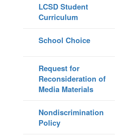
LCSD Student
Curriculum
School Choice
Request for
Reconsideration of
Media Materials
Nondiscrimination
Policy