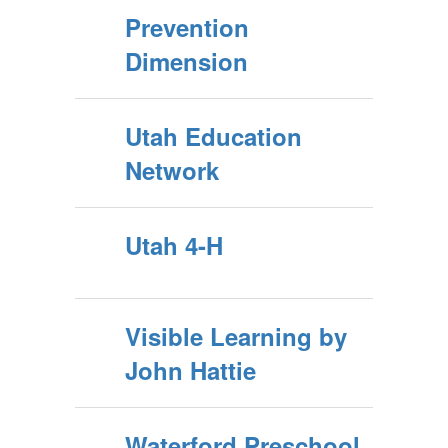
Prevention
Dimension
Utah Education
Network
Utah 4-H
Visible Learning by
John Hattie
Waterford Preschool