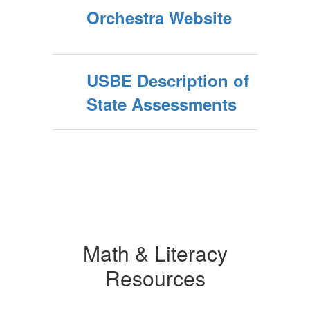
Orchestra Website
USBE Description of
State Assessments
Math & Literacy
Resources