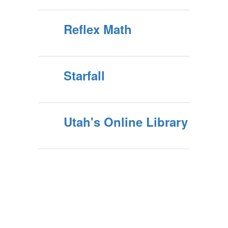
Reflex Math
Starfall
Utah's Online Library