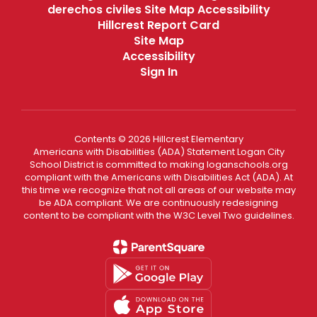
derechos civiles Site Map Accessibility
Hillcrest Report Card
Site Map
Accessibility
Sign In
Contents © 2026 Hillcrest Elementary
Americans with Disabilities (ADA) Statement Logan City
School District is committed to making loganschools.org
compliant with the Americans with Disabilities Act (ADA). At
this time we recognize that not all areas of our website may
be ADA compliant. We are continuously redesigning
content to be compliant with the W3C Level Two guidelines.