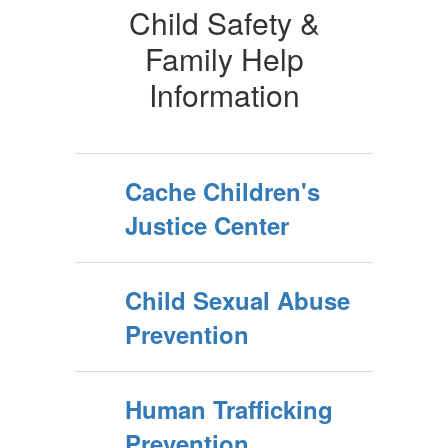
Child Safety &
Family Help
Information
Cache Children's
Justice Center
Child Sexual Abuse
Prevention
Human Trafficking
Prevention