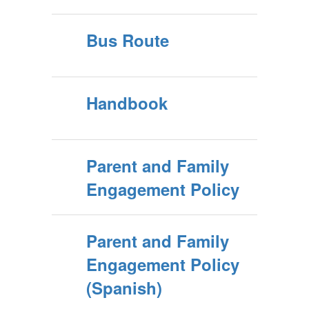
Bus Route
Handbook
Parent and Family
Engagement Policy
Parent and Family
Engagement Policy
(Spanish)