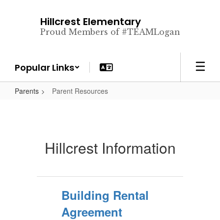
Skip
to
Hillcrest Elementary
main
Proud Members of #TEAMLogan
content
Popular Links
Parents
Parent Resources
Hillcrest Information
Building Rental
Agreement