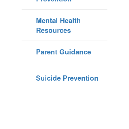
Mental Health
Resources
Parent Guidance
Suicide Prevention