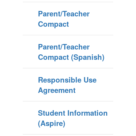
Parent/Teacher
Compact
Parent/Teacher
Compact (Spanish)
Responsible Use
Agreement
Student Information
(Aspire)