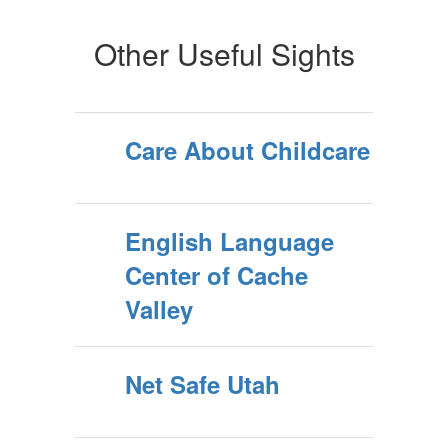
Other Useful Sights
Care About Childcare
English Language
Center of Cache
Valley
Net Safe Utah