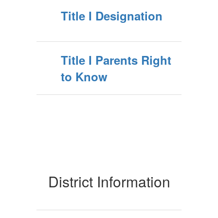
Title I Designation
Title I Parents Right
to Know
District Information