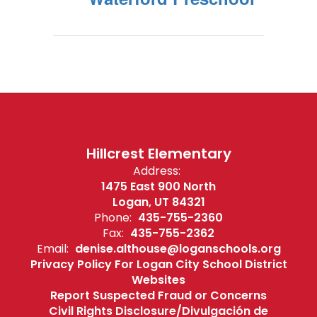
Hillcrest Elementary
Address:
1475 East 900 North
Logan, UT 84321
Phone:
435-755-2360
Fax:
435-755-2362
Email:
denise.althouse@loganschools.org
Privacy Policy For Logan City School District
Websites
Report Suspected Fraud or Concerns
Civil Rights Disclosure/Divulgación de