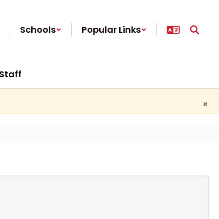
Schools
Popular Links
Staff
×