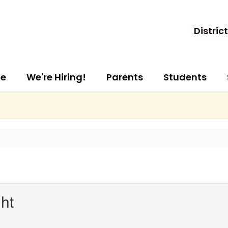
District
e
We're Hiring!
Parents
Students
ht