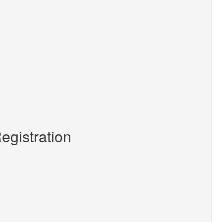
egistration