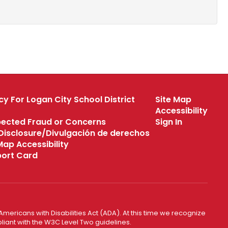
cy For Logan City School District
Site Map
Accessibility
pected Fraud or Concerns
Sign In
s Disclosure/Divulgación de derechos
 Map Accessibility
eport Card
mericans with Disabilities Act (ADA). At this time we recognize
liant with the W3C Level Two guidelines.