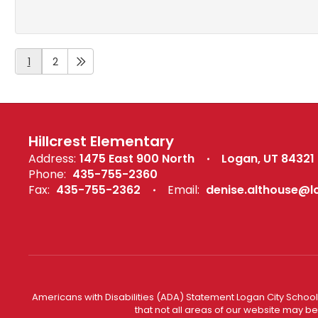
1
2
Hillcrest Elementary
Address:
1475 East 900 North
Logan, UT 84321
Phone:
435-755-2360
Fax:
435-755-2362
Email:
denise.althouse@l
Americans with Disabilities (ADA) Statement Logan City School 
that not all areas of our website may b