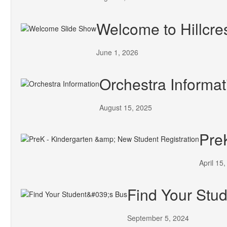
Welcome to Hillcre
June 1, 2026
Orchestra Informat
August 15, 2025
Pre
April 15
Find Your Stud
September 5, 2024