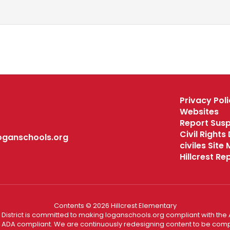
Privacy Poli
Websites
Report Sus
Civil Right
oganschools.org
civiles Site
Hillcrest R
Contents © 2026 Hillcrest Elementary
District is committed to making loganschools.org compliant with the A
e ADA compliant. We are continuously redesigning content to be comp