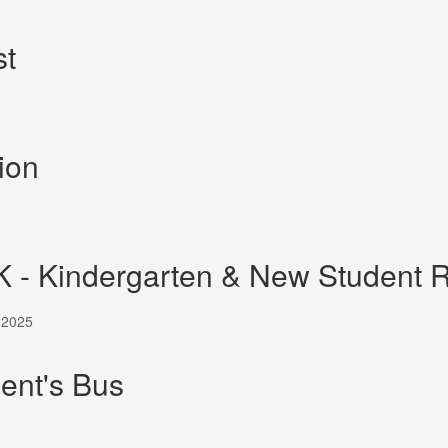
st
ion
K - Kindergarten & New Student R
, 2025
ent's Bus