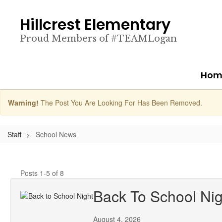
Skip
to
Hillcrest Elementary
main
content
Proud Members of #TEAMLogan
Hom
Warning!
The Post You Are Looking For Has Been Removed.
Staff
School News
Posts 1-5 of 8
Back To School Nig
August 4, 2026